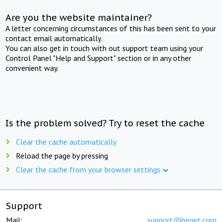
Are you the website maintainer?
A letter concerning circumstances of this has been sent to your
contact email automatically.
You can also get in touch with out support team using your
Control Panel "Help and Support" section or in any other
convenient way.
Is the problem solved? Try to reset the cache
Clear the cache automatically
Reload the page by pressing
Clear the cache from your browser settings
Support
Mail:
support@beget.com