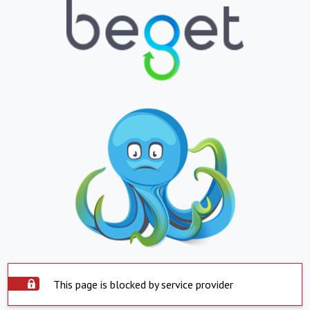
This page is blocked by service provider