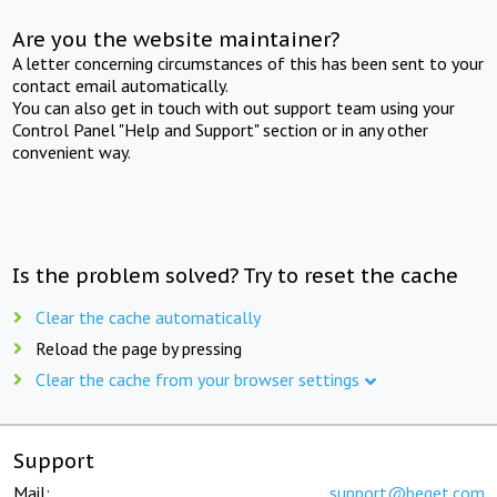
Are you the website maintainer?
A letter concerning circumstances of this has been sent to your
contact email automatically.
You can also get in touch with out support team using your
Control Panel "Help and Support" section or in any other
convenient way.
Is the problem solved? Try to reset the cache
Clear the cache automatically
Reload the page by pressing
Clear the cache from your browser settings
Support
Mail:
support@beget.com