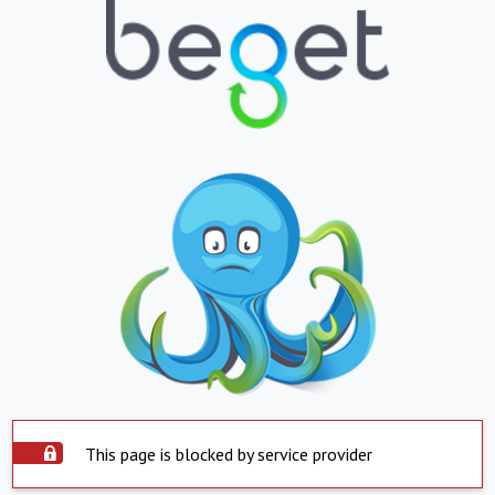
This page is blocked by service provider