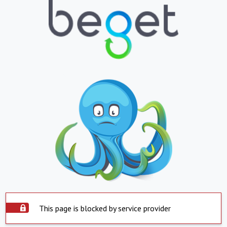
This page is blocked by service provider