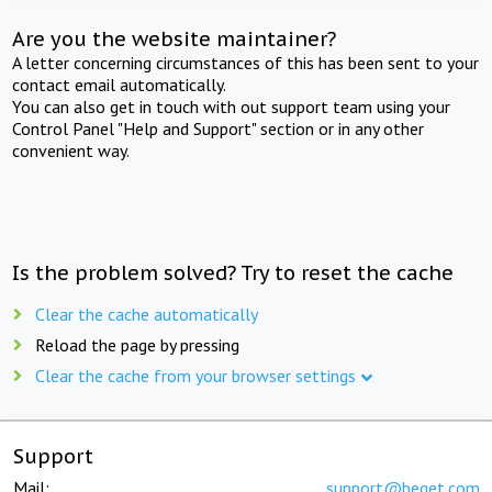
Are you the website maintainer?
A letter concerning circumstances of this has been sent to your
contact email automatically.
You can also get in touch with out support team using your
Control Panel "Help and Support" section or in any other
convenient way.
Is the problem solved? Try to reset the cache
Clear the cache automatically
Reload the page by pressing
Clear the cache from your browser settings
Support
Mail:
support@beget.com