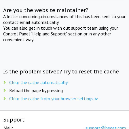
Are you the website maintainer?
A letter concerning circumstances of this has been sent to your
contact email automatically.
You can also get in touch with out support team using your
Control Panel "Help and Support" section or in any other
convenient way.
Is the problem solved? Try to reset the cache
Clear the cache automatically
Reload the page by pressing
Clear the cache from your browser settings
Support
Mail:
support@beget.com