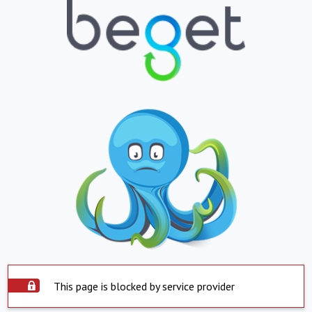
This page is blocked by service provider