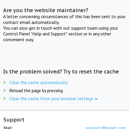
Are you the website maintainer?
A letter concerning circumstances of this has been sent to your
contact email automatically.
You can also get in touch with out support team using your
Control Panel "Help and Support" section or in any other
convenient way.
Is the problem solved? Try to reset the cache
Clear the cache automatically
Reload the page by pressing
Clear the cache from your browser settings
Support
Mail:
support@beget.com