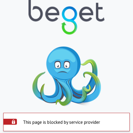
This page is blocked by service provider