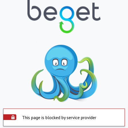
This page is blocked by service provider