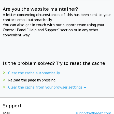
Are you the website maintainer?
A letter concerning circumstances of this has been sent to your
contact email automatically.
You can also get in touch with out support team using your
Control Panel "Help and Support" section or in any other
convenient way.
Is the problem solved? Try to reset the cache
Clear the cache automatically
Reload the page by pressing
Clear the cache from your browser settings
Support
Mail:
support@beget.com