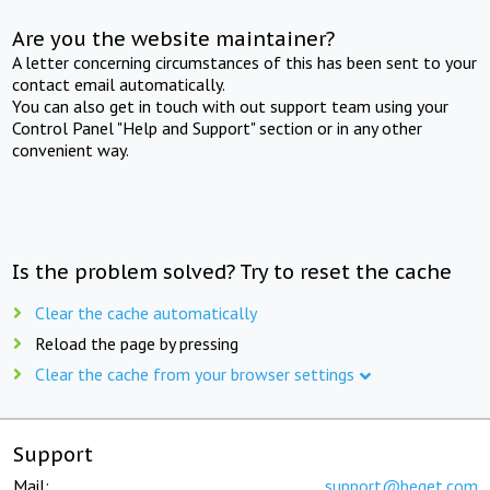
Are you the website maintainer?
A letter concerning circumstances of this has been sent to your
contact email automatically.
You can also get in touch with out support team using your
Control Panel "Help and Support" section or in any other
convenient way.
Is the problem solved? Try to reset the cache
Clear the cache automatically
Reload the page by pressing
Clear the cache from your browser settings
Support
Mail:
support@beget.com