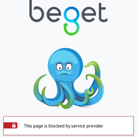
This page is blocked by service provider