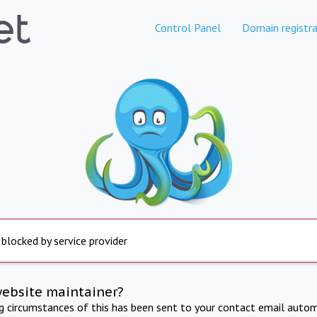
Control Panel
Domain registra
 blocked by service provider
website maintainer?
ng circumstances of this has been sent to your contact email autom