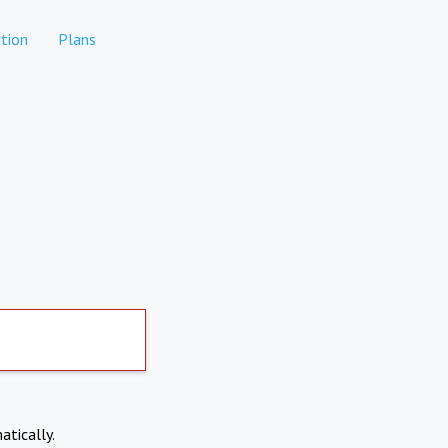
tion
Plans
atically.