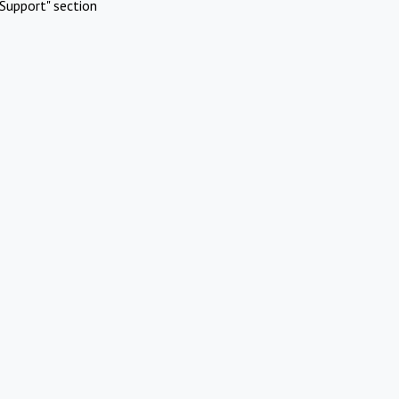
Support" section