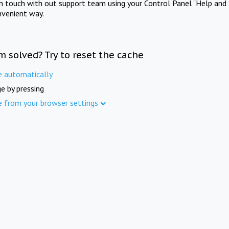
in touch with out support team using your Control Panel "Help and 
nvenient way.
m solved? Try to reset the cache
e automatically
e by pressing
e from your browser settings