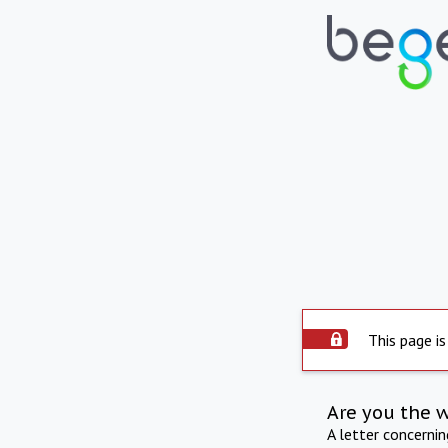
This page is
Are you the 
A letter concerni