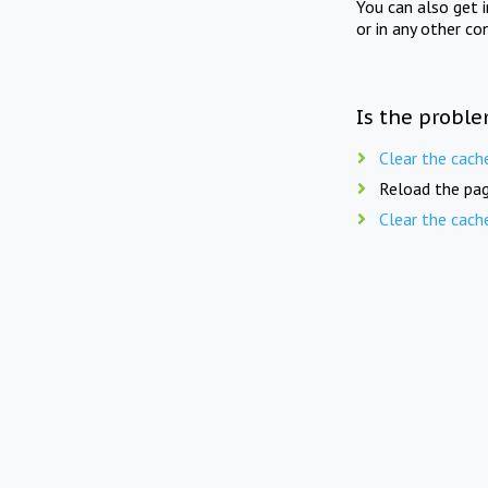
You can also get 
or in any other co
Is the proble
Clear the cach
Reload the pag
Clear the cach