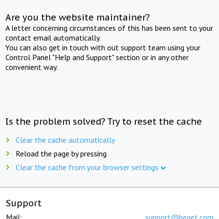
Are you the website maintainer?
A letter concerning circumstances of this has been sent to your
contact email automatically.
You can also get in touch with out support team using your
Control Panel "Help and Support" section or in any other
convenient way.
Is the problem solved? Try to reset the cache
Clear the cache automatically
Reload the page by pressing
Clear the cache from your browser settings
Support
Mail:
support@beget.com