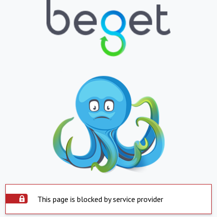
This page is blocked by service provider