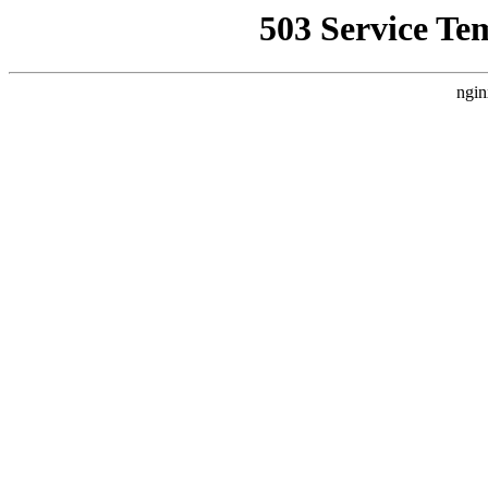
503 Service Te
ngin