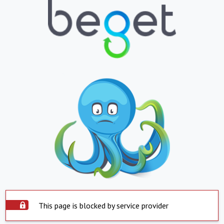
This page is blocked by service provider