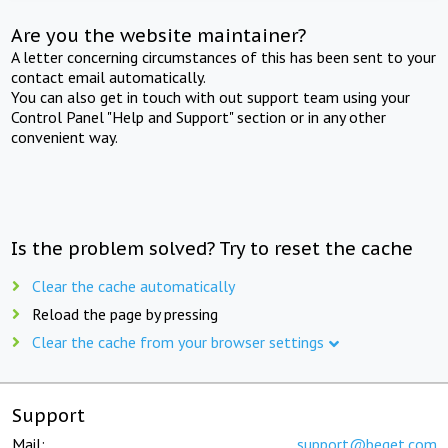
Are you the website maintainer?
A letter concerning circumstances of this has been sent to your
contact email automatically.
You can also get in touch with out support team using your
Control Panel "Help and Support" section or in any other
convenient way.
Is the problem solved? Try to reset the cache
Clear the cache automatically
Reload the page by pressing
Clear the cache from your browser settings
Support
Mail:
support@beget.com